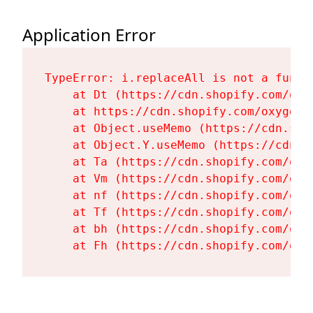
Application Error
TypeError: i.replaceAll is not a functi
    at Dt (https://cdn.shopify.com/oxy
    at https://cdn.shopify.com/oxygen-
    at Object.useMemo (https://cdn.sho
    at Object.Y.useMemo (https://cdn.s
    at Ta (https://cdn.shopify.com/oxy
    at Vm (https://cdn.shopify.com/oxy
    at nf (https://cdn.shopify.com/oxy
    at Tf (https://cdn.shopify.com/oxy
    at bh (https://cdn.shopify.com/oxy
    at Fh (https://cdn.shopify.com/oxy