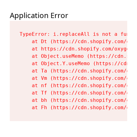
Application Error
TypeError: i.replaceAll is not a functi
    at Dt (https://cdn.shopify.com/oxy
    at https://cdn.shopify.com/oxygen-
    at Object.useMemo (https://cdn.sho
    at Object.Y.useMemo (https://cdn.s
    at Ta (https://cdn.shopify.com/oxy
    at Vm (https://cdn.shopify.com/oxy
    at nf (https://cdn.shopify.com/oxy
    at Tf (https://cdn.shopify.com/oxy
    at bh (https://cdn.shopify.com/oxy
    at Fh (https://cdn.shopify.com/oxy