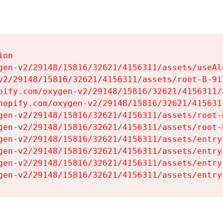
on

gen-v2/29148/15816/32621/4156311/assets/useAl
v2/29148/15816/32621/4156311/assets/root-B-9il
pify.com/oxygen-v2/29148/15816/32621/4156311/
hopify.com/oxygen-v2/29148/15816/32621/415631
gen-v2/29148/15816/32621/4156311/assets/root-B
gen-v2/29148/15816/32621/4156311/assets/root-B
gen-v2/29148/15816/32621/4156311/assets/entry
gen-v2/29148/15816/32621/4156311/assets/entry
gen-v2/29148/15816/32621/4156311/assets/entry
gen-v2/29148/15816/32621/4156311/assets/entry