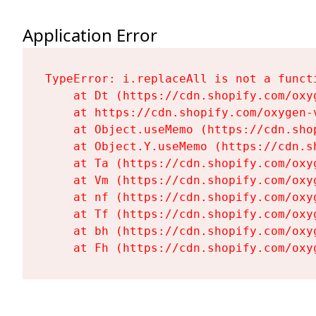
Application Error
TypeError: i.replaceAll is not a functi
    at Dt (https://cdn.shopify.com/oxy
    at https://cdn.shopify.com/oxygen-
    at Object.useMemo (https://cdn.sho
    at Object.Y.useMemo (https://cdn.s
    at Ta (https://cdn.shopify.com/oxy
    at Vm (https://cdn.shopify.com/oxy
    at nf (https://cdn.shopify.com/oxy
    at Tf (https://cdn.shopify.com/oxy
    at bh (https://cdn.shopify.com/oxy
    at Fh (https://cdn.shopify.com/oxy