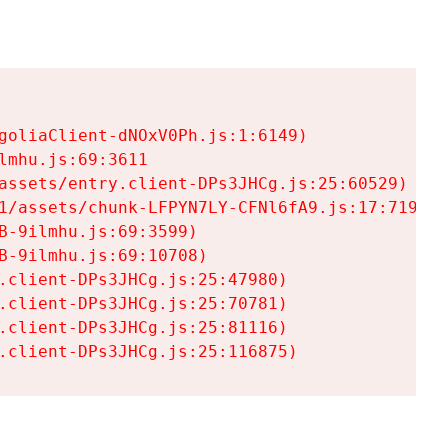
goliaClient-dNOxV0Ph.js:1:6149)

mhu.js:69:3611

assets/entry.client-DPs3JHCg.js:25:60529)

1/assets/chunk-LFPYN7LY-CFNl6fA9.js:17:7197)

-9ilmhu.js:69:3599)

-9ilmhu.js:69:10708)

.client-DPs3JHCg.js:25:47980)

.client-DPs3JHCg.js:25:70781)

.client-DPs3JHCg.js:25:81116)

.client-DPs3JHCg.js:25:116875)