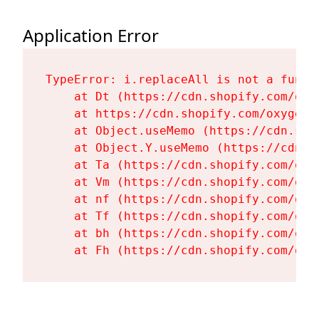
Application Error
TypeError: i.replaceAll is not a functi
    at Dt (https://cdn.shopify.com/oxy
    at https://cdn.shopify.com/oxygen-
    at Object.useMemo (https://cdn.sho
    at Object.Y.useMemo (https://cdn.s
    at Ta (https://cdn.shopify.com/oxy
    at Vm (https://cdn.shopify.com/oxy
    at nf (https://cdn.shopify.com/oxy
    at Tf (https://cdn.shopify.com/oxy
    at bh (https://cdn.shopify.com/oxy
    at Fh (https://cdn.shopify.com/oxy