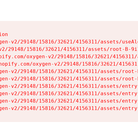
on

gen-v2/29148/15816/32621/4156311/assets/useAl
v2/29148/15816/32621/4156311/assets/root-B-9il
pify.com/oxygen-v2/29148/15816/32621/4156311/
hopify.com/oxygen-v2/29148/15816/32621/415631
gen-v2/29148/15816/32621/4156311/assets/root-B
gen-v2/29148/15816/32621/4156311/assets/root-B
gen-v2/29148/15816/32621/4156311/assets/entry
gen-v2/29148/15816/32621/4156311/assets/entry
gen-v2/29148/15816/32621/4156311/assets/entry
gen-v2/29148/15816/32621/4156311/assets/entry