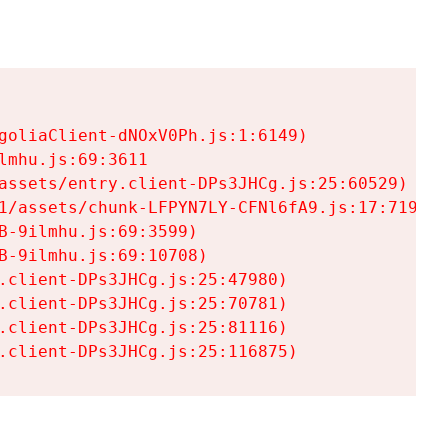
goliaClient-dNOxV0Ph.js:1:6149)

mhu.js:69:3611

assets/entry.client-DPs3JHCg.js:25:60529)

1/assets/chunk-LFPYN7LY-CFNl6fA9.js:17:7197)

-9ilmhu.js:69:3599)

-9ilmhu.js:69:10708)

.client-DPs3JHCg.js:25:47980)

.client-DPs3JHCg.js:25:70781)

.client-DPs3JHCg.js:25:81116)

.client-DPs3JHCg.js:25:116875)