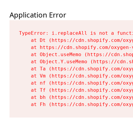
Application Error
TypeError: i.replaceAll is not a functi
    at Dt (https://cdn.shopify.com/oxy
    at https://cdn.shopify.com/oxygen-
    at Object.useMemo (https://cdn.sho
    at Object.Y.useMemo (https://cdn.s
    at Ta (https://cdn.shopify.com/oxy
    at Vm (https://cdn.shopify.com/oxy
    at nf (https://cdn.shopify.com/oxy
    at Tf (https://cdn.shopify.com/oxy
    at bh (https://cdn.shopify.com/oxy
    at Fh (https://cdn.shopify.com/oxy