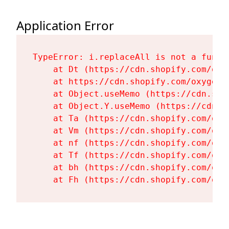
Application Error
TypeError: i.replaceAll is not a functi
    at Dt (https://cdn.shopify.com/oxy
    at https://cdn.shopify.com/oxygen-
    at Object.useMemo (https://cdn.sho
    at Object.Y.useMemo (https://cdn.s
    at Ta (https://cdn.shopify.com/oxy
    at Vm (https://cdn.shopify.com/oxy
    at nf (https://cdn.shopify.com/oxy
    at Tf (https://cdn.shopify.com/oxy
    at bh (https://cdn.shopify.com/oxy
    at Fh (https://cdn.shopify.com/oxy