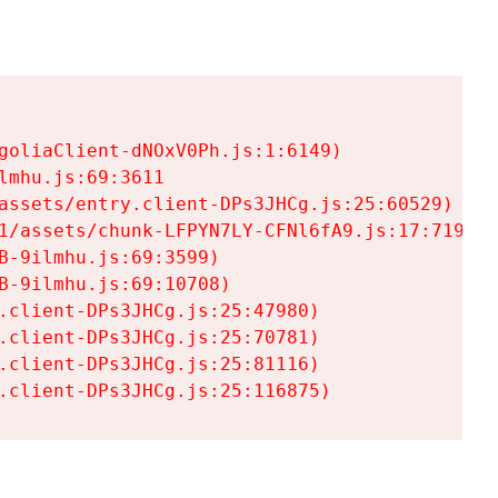
goliaClient-dNOxV0Ph.js:1:6149)

mhu.js:69:3611

assets/entry.client-DPs3JHCg.js:25:60529)

1/assets/chunk-LFPYN7LY-CFNl6fA9.js:17:7197)

-9ilmhu.js:69:3599)

-9ilmhu.js:69:10708)

.client-DPs3JHCg.js:25:47980)

.client-DPs3JHCg.js:25:70781)

.client-DPs3JHCg.js:25:81116)

.client-DPs3JHCg.js:25:116875)