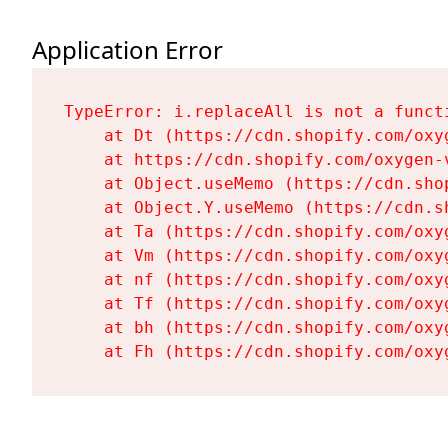
Application Error
TypeError: i.replaceAll is not a functi
    at Dt (https://cdn.shopify.com/oxy
    at https://cdn.shopify.com/oxygen-
    at Object.useMemo (https://cdn.sho
    at Object.Y.useMemo (https://cdn.s
    at Ta (https://cdn.shopify.com/oxy
    at Vm (https://cdn.shopify.com/oxy
    at nf (https://cdn.shopify.com/oxy
    at Tf (https://cdn.shopify.com/oxy
    at bh (https://cdn.shopify.com/oxy
    at Fh (https://cdn.shopify.com/oxy