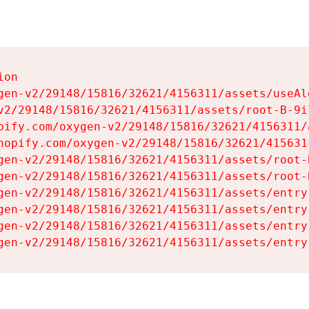
on

gen-v2/29148/15816/32621/4156311/assets/useAl
v2/29148/15816/32621/4156311/assets/root-B-9il
pify.com/oxygen-v2/29148/15816/32621/4156311/
hopify.com/oxygen-v2/29148/15816/32621/415631
gen-v2/29148/15816/32621/4156311/assets/root-B
gen-v2/29148/15816/32621/4156311/assets/root-B
gen-v2/29148/15816/32621/4156311/assets/entry
gen-v2/29148/15816/32621/4156311/assets/entry
gen-v2/29148/15816/32621/4156311/assets/entry
gen-v2/29148/15816/32621/4156311/assets/entry