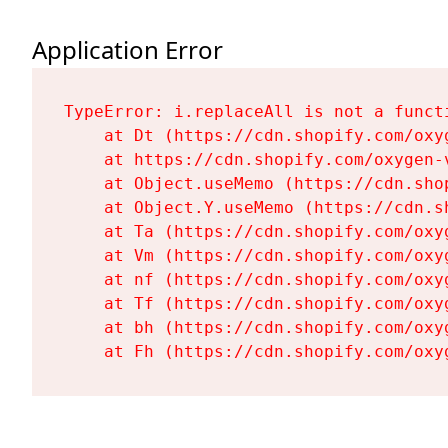
Application Error
TypeError: i.replaceAll is not a functi
    at Dt (https://cdn.shopify.com/oxy
    at https://cdn.shopify.com/oxygen-
    at Object.useMemo (https://cdn.sho
    at Object.Y.useMemo (https://cdn.s
    at Ta (https://cdn.shopify.com/oxy
    at Vm (https://cdn.shopify.com/oxy
    at nf (https://cdn.shopify.com/oxy
    at Tf (https://cdn.shopify.com/oxy
    at bh (https://cdn.shopify.com/oxy
    at Fh (https://cdn.shopify.com/oxy