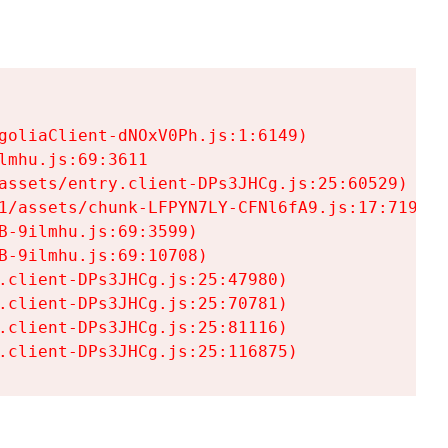
goliaClient-dNOxV0Ph.js:1:6149)

mhu.js:69:3611

assets/entry.client-DPs3JHCg.js:25:60529)

1/assets/chunk-LFPYN7LY-CFNl6fA9.js:17:7197)

-9ilmhu.js:69:3599)

-9ilmhu.js:69:10708)

.client-DPs3JHCg.js:25:47980)

.client-DPs3JHCg.js:25:70781)

.client-DPs3JHCg.js:25:81116)

.client-DPs3JHCg.js:25:116875)