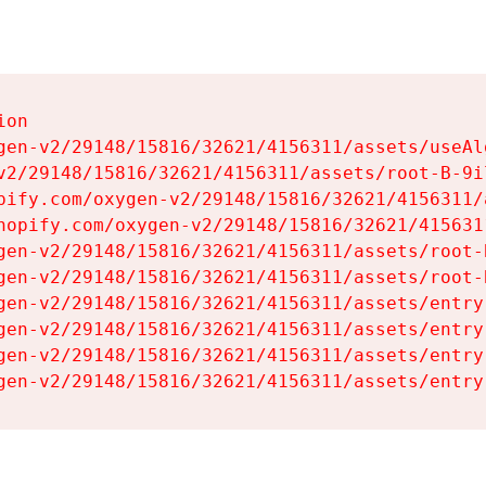
on

gen-v2/29148/15816/32621/4156311/assets/useAl
v2/29148/15816/32621/4156311/assets/root-B-9il
pify.com/oxygen-v2/29148/15816/32621/4156311/
hopify.com/oxygen-v2/29148/15816/32621/415631
gen-v2/29148/15816/32621/4156311/assets/root-B
gen-v2/29148/15816/32621/4156311/assets/root-B
gen-v2/29148/15816/32621/4156311/assets/entry
gen-v2/29148/15816/32621/4156311/assets/entry
gen-v2/29148/15816/32621/4156311/assets/entry
gen-v2/29148/15816/32621/4156311/assets/entry