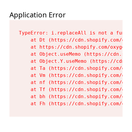
Application Error
TypeError: i.replaceAll is not a functi
    at Dt (https://cdn.shopify.com/oxy
    at https://cdn.shopify.com/oxygen-
    at Object.useMemo (https://cdn.sho
    at Object.Y.useMemo (https://cdn.s
    at Ta (https://cdn.shopify.com/oxy
    at Vm (https://cdn.shopify.com/oxy
    at nf (https://cdn.shopify.com/oxy
    at Tf (https://cdn.shopify.com/oxy
    at bh (https://cdn.shopify.com/oxy
    at Fh (https://cdn.shopify.com/oxy