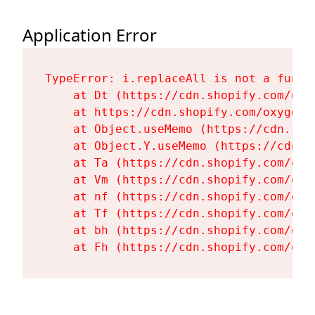
Application Error
TypeError: i.replaceAll is not a functi
    at Dt (https://cdn.shopify.com/oxy
    at https://cdn.shopify.com/oxygen-
    at Object.useMemo (https://cdn.sho
    at Object.Y.useMemo (https://cdn.s
    at Ta (https://cdn.shopify.com/oxy
    at Vm (https://cdn.shopify.com/oxy
    at nf (https://cdn.shopify.com/oxy
    at Tf (https://cdn.shopify.com/oxy
    at bh (https://cdn.shopify.com/oxy
    at Fh (https://cdn.shopify.com/oxy