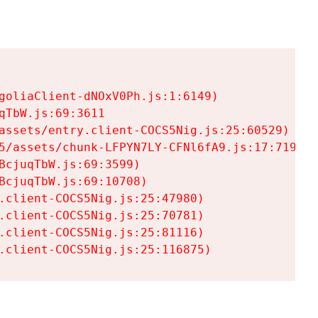
goliaClient-dNOxV0Ph.js:1:6149)

TbW.js:69:3611

assets/entry.client-COCS5Nig.js:25:60529)

5/assets/chunk-LFPYN7LY-CFNl6fA9.js:17:7197)

cjuqTbW.js:69:3599)

cjuqTbW.js:69:10708)

.client-COCS5Nig.js:25:47980)

.client-COCS5Nig.js:25:70781)

.client-COCS5Nig.js:25:81116)

.client-COCS5Nig.js:25:116875)