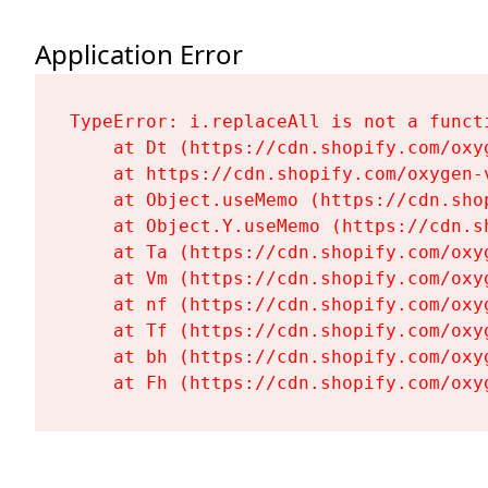
Application Error
TypeError: i.replaceAll is not a functi
    at Dt (https://cdn.shopify.com/oxy
    at https://cdn.shopify.com/oxygen-
    at Object.useMemo (https://cdn.sho
    at Object.Y.useMemo (https://cdn.s
    at Ta (https://cdn.shopify.com/oxy
    at Vm (https://cdn.shopify.com/oxy
    at nf (https://cdn.shopify.com/oxy
    at Tf (https://cdn.shopify.com/oxy
    at bh (https://cdn.shopify.com/oxy
    at Fh (https://cdn.shopify.com/oxy