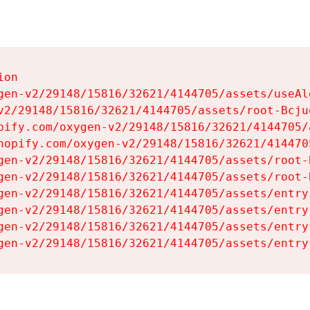
on

gen-v2/29148/15816/32621/4144705/assets/useAl
v2/29148/15816/32621/4144705/assets/root-Bcjuq
pify.com/oxygen-v2/29148/15816/32621/4144705/
hopify.com/oxygen-v2/29148/15816/32621/414470
gen-v2/29148/15816/32621/4144705/assets/root-B
gen-v2/29148/15816/32621/4144705/assets/root-B
gen-v2/29148/15816/32621/4144705/assets/entry
gen-v2/29148/15816/32621/4144705/assets/entry
gen-v2/29148/15816/32621/4144705/assets/entry
gen-v2/29148/15816/32621/4144705/assets/entry