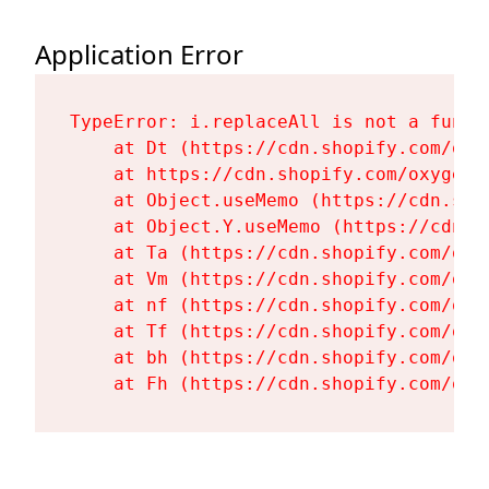
Application Error
TypeError: i.replaceAll is not a functi
    at Dt (https://cdn.shopify.com/oxy
    at https://cdn.shopify.com/oxygen-
    at Object.useMemo (https://cdn.sho
    at Object.Y.useMemo (https://cdn.s
    at Ta (https://cdn.shopify.com/oxy
    at Vm (https://cdn.shopify.com/oxy
    at nf (https://cdn.shopify.com/oxy
    at Tf (https://cdn.shopify.com/oxy
    at bh (https://cdn.shopify.com/oxy
    at Fh (https://cdn.shopify.com/oxy