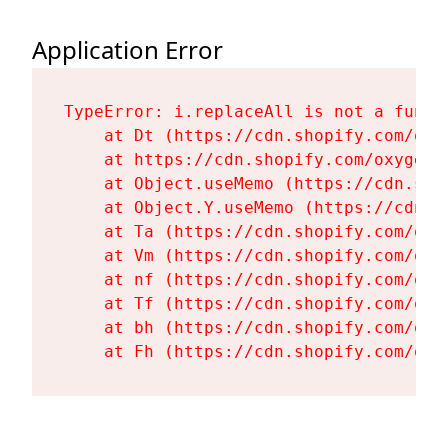
Application Error
TypeError: i.replaceAll is not a functi
    at Dt (https://cdn.shopify.com/oxy
    at https://cdn.shopify.com/oxygen-
    at Object.useMemo (https://cdn.sho
    at Object.Y.useMemo (https://cdn.s
    at Ta (https://cdn.shopify.com/oxy
    at Vm (https://cdn.shopify.com/oxy
    at nf (https://cdn.shopify.com/oxy
    at Tf (https://cdn.shopify.com/oxy
    at bh (https://cdn.shopify.com/oxy
    at Fh (https://cdn.shopify.com/oxy