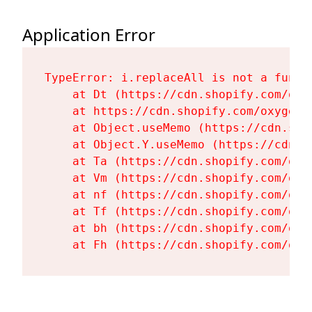
Application Error
TypeError: i.replaceAll is not a functi
    at Dt (https://cdn.shopify.com/oxy
    at https://cdn.shopify.com/oxygen-
    at Object.useMemo (https://cdn.sho
    at Object.Y.useMemo (https://cdn.s
    at Ta (https://cdn.shopify.com/oxy
    at Vm (https://cdn.shopify.com/oxy
    at nf (https://cdn.shopify.com/oxy
    at Tf (https://cdn.shopify.com/oxy
    at bh (https://cdn.shopify.com/oxy
    at Fh (https://cdn.shopify.com/oxy