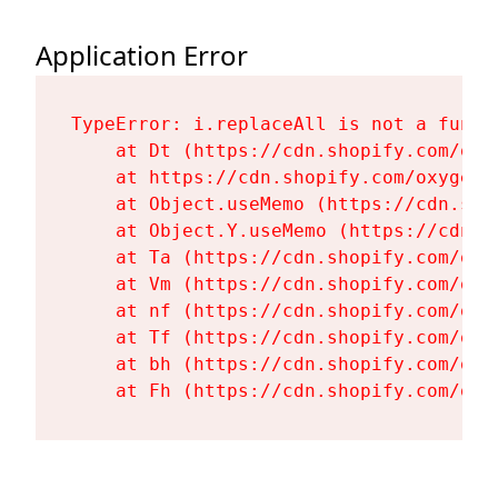
Application Error
TypeError: i.replaceAll is not a functi
    at Dt (https://cdn.shopify.com/oxy
    at https://cdn.shopify.com/oxygen-
    at Object.useMemo (https://cdn.sho
    at Object.Y.useMemo (https://cdn.s
    at Ta (https://cdn.shopify.com/oxy
    at Vm (https://cdn.shopify.com/oxy
    at nf (https://cdn.shopify.com/oxy
    at Tf (https://cdn.shopify.com/oxy
    at bh (https://cdn.shopify.com/oxy
    at Fh (https://cdn.shopify.com/oxy