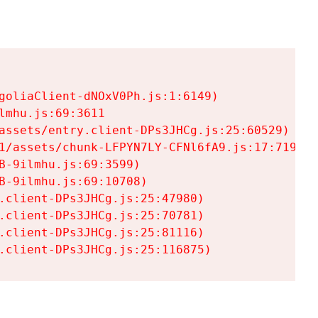
goliaClient-dNOxV0Ph.js:1:6149)

mhu.js:69:3611

assets/entry.client-DPs3JHCg.js:25:60529)

1/assets/chunk-LFPYN7LY-CFNl6fA9.js:17:7197)

-9ilmhu.js:69:3599)

-9ilmhu.js:69:10708)

.client-DPs3JHCg.js:25:47980)

.client-DPs3JHCg.js:25:70781)

.client-DPs3JHCg.js:25:81116)

.client-DPs3JHCg.js:25:116875)