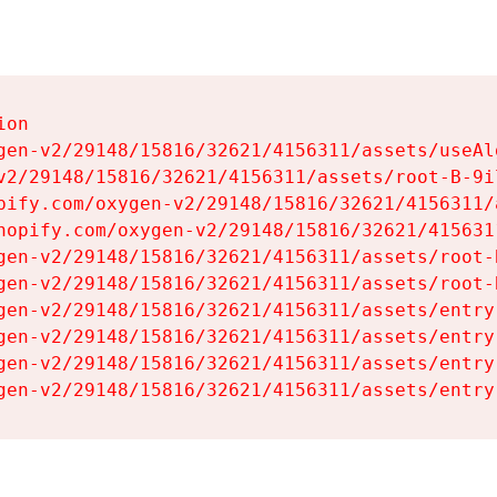
on

gen-v2/29148/15816/32621/4156311/assets/useAl
v2/29148/15816/32621/4156311/assets/root-B-9il
pify.com/oxygen-v2/29148/15816/32621/4156311/
hopify.com/oxygen-v2/29148/15816/32621/415631
gen-v2/29148/15816/32621/4156311/assets/root-B
gen-v2/29148/15816/32621/4156311/assets/root-B
gen-v2/29148/15816/32621/4156311/assets/entry
gen-v2/29148/15816/32621/4156311/assets/entry
gen-v2/29148/15816/32621/4156311/assets/entry
gen-v2/29148/15816/32621/4156311/assets/entry