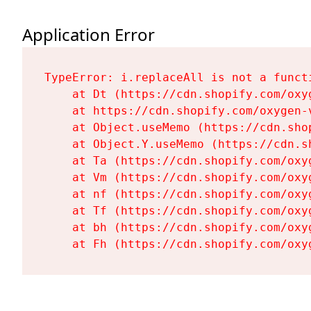
Application Error
TypeError: i.replaceAll is not a functi
    at Dt (https://cdn.shopify.com/oxy
    at https://cdn.shopify.com/oxygen-
    at Object.useMemo (https://cdn.sho
    at Object.Y.useMemo (https://cdn.s
    at Ta (https://cdn.shopify.com/oxy
    at Vm (https://cdn.shopify.com/oxy
    at nf (https://cdn.shopify.com/oxy
    at Tf (https://cdn.shopify.com/oxy
    at bh (https://cdn.shopify.com/oxy
    at Fh (https://cdn.shopify.com/oxy