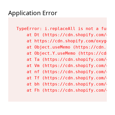
Application Error
TypeError: i.replaceAll is not a functi
    at Dt (https://cdn.shopify.com/oxy
    at https://cdn.shopify.com/oxygen-
    at Object.useMemo (https://cdn.sho
    at Object.Y.useMemo (https://cdn.s
    at Ta (https://cdn.shopify.com/oxy
    at Vm (https://cdn.shopify.com/oxy
    at nf (https://cdn.shopify.com/oxy
    at Tf (https://cdn.shopify.com/oxy
    at bh (https://cdn.shopify.com/oxy
    at Fh (https://cdn.shopify.com/oxy