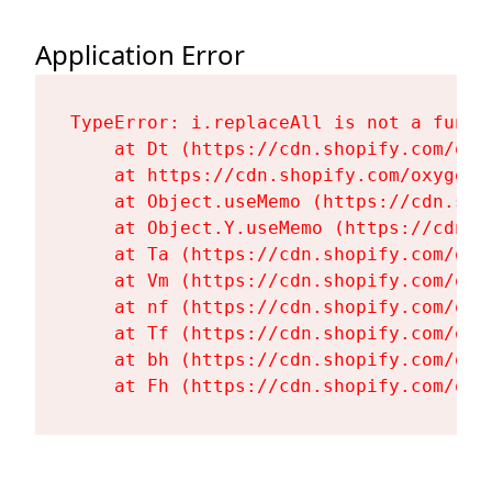
Application Error
TypeError: i.replaceAll is not a functi
    at Dt (https://cdn.shopify.com/oxy
    at https://cdn.shopify.com/oxygen-
    at Object.useMemo (https://cdn.sho
    at Object.Y.useMemo (https://cdn.s
    at Ta (https://cdn.shopify.com/oxy
    at Vm (https://cdn.shopify.com/oxy
    at nf (https://cdn.shopify.com/oxy
    at Tf (https://cdn.shopify.com/oxy
    at bh (https://cdn.shopify.com/oxy
    at Fh (https://cdn.shopify.com/oxy