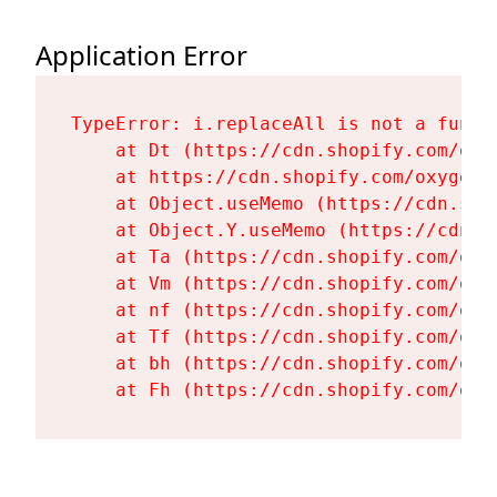
Application Error
TypeError: i.replaceAll is not a functi
    at Dt (https://cdn.shopify.com/oxy
    at https://cdn.shopify.com/oxygen-
    at Object.useMemo (https://cdn.sho
    at Object.Y.useMemo (https://cdn.s
    at Ta (https://cdn.shopify.com/oxy
    at Vm (https://cdn.shopify.com/oxy
    at nf (https://cdn.shopify.com/oxy
    at Tf (https://cdn.shopify.com/oxy
    at bh (https://cdn.shopify.com/oxy
    at Fh (https://cdn.shopify.com/oxy