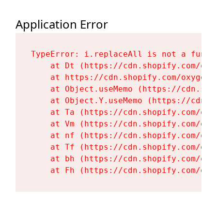
Application Error
TypeError: i.replaceAll is not a functi
    at Dt (https://cdn.shopify.com/oxy
    at https://cdn.shopify.com/oxygen-
    at Object.useMemo (https://cdn.sho
    at Object.Y.useMemo (https://cdn.s
    at Ta (https://cdn.shopify.com/oxy
    at Vm (https://cdn.shopify.com/oxy
    at nf (https://cdn.shopify.com/oxy
    at Tf (https://cdn.shopify.com/oxy
    at bh (https://cdn.shopify.com/oxy
    at Fh (https://cdn.shopify.com/oxy