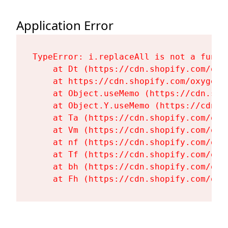
Application Error
TypeError: i.replaceAll is not a functi
    at Dt (https://cdn.shopify.com/oxy
    at https://cdn.shopify.com/oxygen-
    at Object.useMemo (https://cdn.sho
    at Object.Y.useMemo (https://cdn.s
    at Ta (https://cdn.shopify.com/oxy
    at Vm (https://cdn.shopify.com/oxy
    at nf (https://cdn.shopify.com/oxy
    at Tf (https://cdn.shopify.com/oxy
    at bh (https://cdn.shopify.com/oxy
    at Fh (https://cdn.shopify.com/oxy