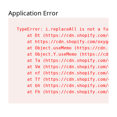
Application Error
TypeError: i.replaceAll is not a functi
    at Dt (https://cdn.shopify.com/oxy
    at https://cdn.shopify.com/oxygen-
    at Object.useMemo (https://cdn.sho
    at Object.Y.useMemo (https://cdn.s
    at Ta (https://cdn.shopify.com/oxy
    at Vm (https://cdn.shopify.com/oxy
    at nf (https://cdn.shopify.com/oxy
    at Tf (https://cdn.shopify.com/oxy
    at bh (https://cdn.shopify.com/oxy
    at Fh (https://cdn.shopify.com/oxy