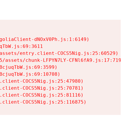
goliaClient-dNOxV0Ph.js:1:6149)

TbW.js:69:3611

assets/entry.client-COCS5Nig.js:25:60529)

5/assets/chunk-LFPYN7LY-CFNl6fA9.js:17:7197)

cjuqTbW.js:69:3599)

cjuqTbW.js:69:10708)

.client-COCS5Nig.js:25:47980)

.client-COCS5Nig.js:25:70781)

.client-COCS5Nig.js:25:81116)

.client-COCS5Nig.js:25:116875)