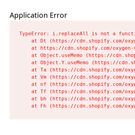
Application Error
TypeError: i.replaceAll is not a functi
    at Dt (https://cdn.shopify.com/oxy
    at https://cdn.shopify.com/oxygen-
    at Object.useMemo (https://cdn.sho
    at Object.Y.useMemo (https://cdn.s
    at Ta (https://cdn.shopify.com/oxy
    at Vm (https://cdn.shopify.com/oxy
    at nf (https://cdn.shopify.com/oxy
    at Tf (https://cdn.shopify.com/oxy
    at bh (https://cdn.shopify.com/oxy
    at Fh (https://cdn.shopify.com/oxy