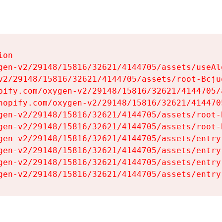
on

gen-v2/29148/15816/32621/4144705/assets/useAl
v2/29148/15816/32621/4144705/assets/root-Bcjuq
pify.com/oxygen-v2/29148/15816/32621/4144705/
hopify.com/oxygen-v2/29148/15816/32621/414470
gen-v2/29148/15816/32621/4144705/assets/root-B
gen-v2/29148/15816/32621/4144705/assets/root-B
gen-v2/29148/15816/32621/4144705/assets/entry
gen-v2/29148/15816/32621/4144705/assets/entry
gen-v2/29148/15816/32621/4144705/assets/entry
gen-v2/29148/15816/32621/4144705/assets/entry