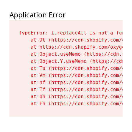
Application Error
TypeError: i.replaceAll is not a functi
    at Dt (https://cdn.shopify.com/oxy
    at https://cdn.shopify.com/oxygen-
    at Object.useMemo (https://cdn.sho
    at Object.Y.useMemo (https://cdn.s
    at Ta (https://cdn.shopify.com/oxy
    at Vm (https://cdn.shopify.com/oxy
    at nf (https://cdn.shopify.com/oxy
    at Tf (https://cdn.shopify.com/oxy
    at bh (https://cdn.shopify.com/oxy
    at Fh (https://cdn.shopify.com/oxy