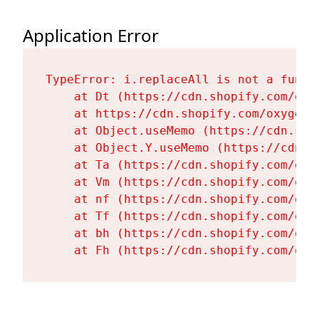
Application Error
TypeError: i.replaceAll is not a functi
    at Dt (https://cdn.shopify.com/oxy
    at https://cdn.shopify.com/oxygen-
    at Object.useMemo (https://cdn.sho
    at Object.Y.useMemo (https://cdn.s
    at Ta (https://cdn.shopify.com/oxy
    at Vm (https://cdn.shopify.com/oxy
    at nf (https://cdn.shopify.com/oxy
    at Tf (https://cdn.shopify.com/oxy
    at bh (https://cdn.shopify.com/oxy
    at Fh (https://cdn.shopify.com/oxy