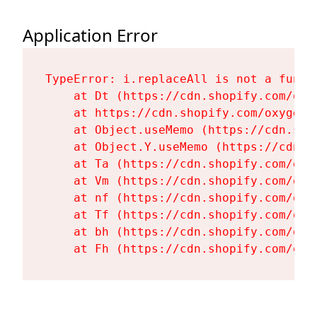
Application Error
TypeError: i.replaceAll is not a functi
    at Dt (https://cdn.shopify.com/oxy
    at https://cdn.shopify.com/oxygen-
    at Object.useMemo (https://cdn.sho
    at Object.Y.useMemo (https://cdn.s
    at Ta (https://cdn.shopify.com/oxy
    at Vm (https://cdn.shopify.com/oxy
    at nf (https://cdn.shopify.com/oxy
    at Tf (https://cdn.shopify.com/oxy
    at bh (https://cdn.shopify.com/oxy
    at Fh (https://cdn.shopify.com/oxy