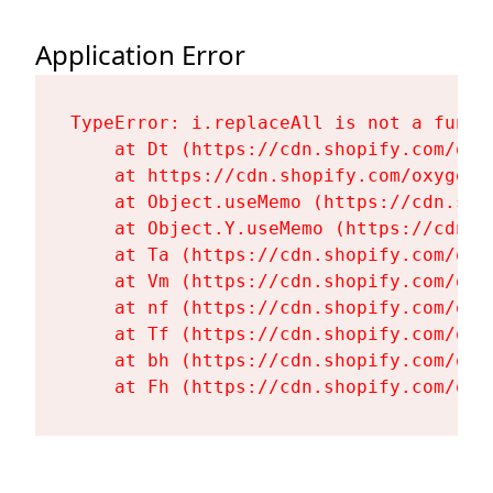
Application Error
TypeError: i.replaceAll is not a functi
    at Dt (https://cdn.shopify.com/oxy
    at https://cdn.shopify.com/oxygen-
    at Object.useMemo (https://cdn.sho
    at Object.Y.useMemo (https://cdn.s
    at Ta (https://cdn.shopify.com/oxy
    at Vm (https://cdn.shopify.com/oxy
    at nf (https://cdn.shopify.com/oxy
    at Tf (https://cdn.shopify.com/oxy
    at bh (https://cdn.shopify.com/oxy
    at Fh (https://cdn.shopify.com/oxy