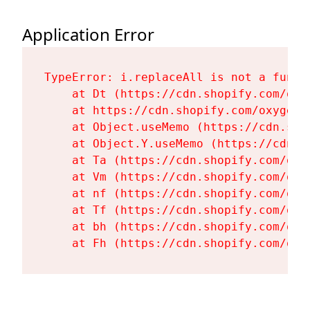
Application Error
TypeError: i.replaceAll is not a functi
    at Dt (https://cdn.shopify.com/oxy
    at https://cdn.shopify.com/oxygen-
    at Object.useMemo (https://cdn.sho
    at Object.Y.useMemo (https://cdn.s
    at Ta (https://cdn.shopify.com/oxy
    at Vm (https://cdn.shopify.com/oxy
    at nf (https://cdn.shopify.com/oxy
    at Tf (https://cdn.shopify.com/oxy
    at bh (https://cdn.shopify.com/oxy
    at Fh (https://cdn.shopify.com/oxy