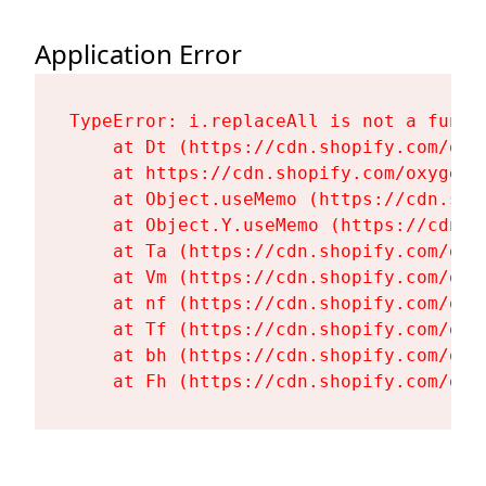
Application Error
TypeError: i.replaceAll is not a functi
    at Dt (https://cdn.shopify.com/oxy
    at https://cdn.shopify.com/oxygen-
    at Object.useMemo (https://cdn.sho
    at Object.Y.useMemo (https://cdn.s
    at Ta (https://cdn.shopify.com/oxy
    at Vm (https://cdn.shopify.com/oxy
    at nf (https://cdn.shopify.com/oxy
    at Tf (https://cdn.shopify.com/oxy
    at bh (https://cdn.shopify.com/oxy
    at Fh (https://cdn.shopify.com/oxy