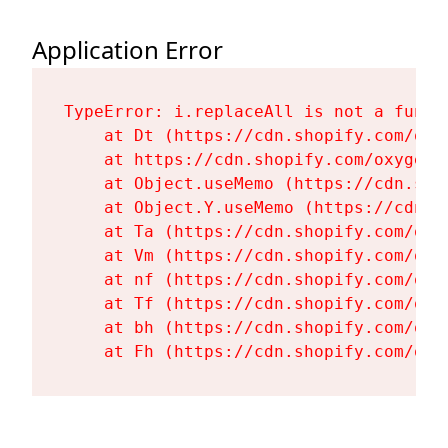
Application Error
TypeError: i.replaceAll is not a functi
    at Dt (https://cdn.shopify.com/oxy
    at https://cdn.shopify.com/oxygen-
    at Object.useMemo (https://cdn.sho
    at Object.Y.useMemo (https://cdn.s
    at Ta (https://cdn.shopify.com/oxy
    at Vm (https://cdn.shopify.com/oxy
    at nf (https://cdn.shopify.com/oxy
    at Tf (https://cdn.shopify.com/oxy
    at bh (https://cdn.shopify.com/oxy
    at Fh (https://cdn.shopify.com/oxy