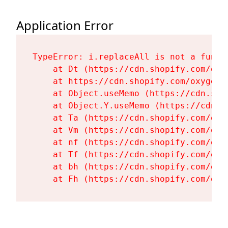
Application Error
TypeError: i.replaceAll is not a functi
    at Dt (https://cdn.shopify.com/oxy
    at https://cdn.shopify.com/oxygen-
    at Object.useMemo (https://cdn.sho
    at Object.Y.useMemo (https://cdn.s
    at Ta (https://cdn.shopify.com/oxy
    at Vm (https://cdn.shopify.com/oxy
    at nf (https://cdn.shopify.com/oxy
    at Tf (https://cdn.shopify.com/oxy
    at bh (https://cdn.shopify.com/oxy
    at Fh (https://cdn.shopify.com/oxy