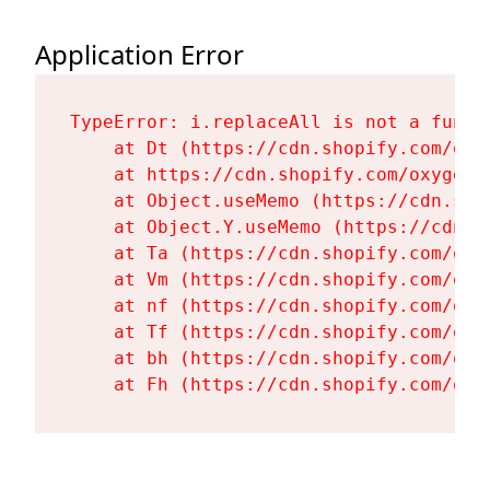
Application Error
TypeError: i.replaceAll is not a functi
    at Dt (https://cdn.shopify.com/oxy
    at https://cdn.shopify.com/oxygen-
    at Object.useMemo (https://cdn.sho
    at Object.Y.useMemo (https://cdn.s
    at Ta (https://cdn.shopify.com/oxy
    at Vm (https://cdn.shopify.com/oxy
    at nf (https://cdn.shopify.com/oxy
    at Tf (https://cdn.shopify.com/oxy
    at bh (https://cdn.shopify.com/oxy
    at Fh (https://cdn.shopify.com/oxy