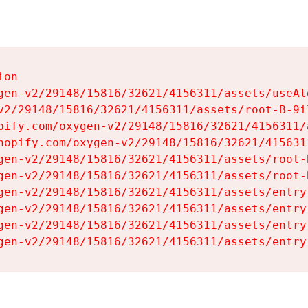
on

gen-v2/29148/15816/32621/4156311/assets/useAl
v2/29148/15816/32621/4156311/assets/root-B-9il
pify.com/oxygen-v2/29148/15816/32621/4156311/
hopify.com/oxygen-v2/29148/15816/32621/415631
gen-v2/29148/15816/32621/4156311/assets/root-B
gen-v2/29148/15816/32621/4156311/assets/root-B
gen-v2/29148/15816/32621/4156311/assets/entry
gen-v2/29148/15816/32621/4156311/assets/entry
gen-v2/29148/15816/32621/4156311/assets/entry
gen-v2/29148/15816/32621/4156311/assets/entry