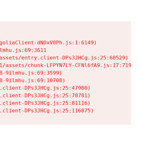
goliaClient-dNOxV0Ph.js:1:6149)

mhu.js:69:3611

assets/entry.client-DPs3JHCg.js:25:60529)

1/assets/chunk-LFPYN7LY-CFNl6fA9.js:17:7197)

-9ilmhu.js:69:3599)

-9ilmhu.js:69:10708)

.client-DPs3JHCg.js:25:47980)

.client-DPs3JHCg.js:25:70781)

.client-DPs3JHCg.js:25:81116)

.client-DPs3JHCg.js:25:116875)