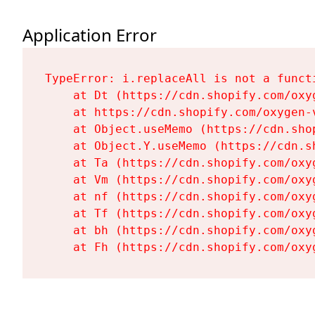
Application Error
TypeError: i.replaceAll is not a functi
    at Dt (https://cdn.shopify.com/oxy
    at https://cdn.shopify.com/oxygen-
    at Object.useMemo (https://cdn.sho
    at Object.Y.useMemo (https://cdn.s
    at Ta (https://cdn.shopify.com/oxy
    at Vm (https://cdn.shopify.com/oxy
    at nf (https://cdn.shopify.com/oxy
    at Tf (https://cdn.shopify.com/oxy
    at bh (https://cdn.shopify.com/oxy
    at Fh (https://cdn.shopify.com/oxy