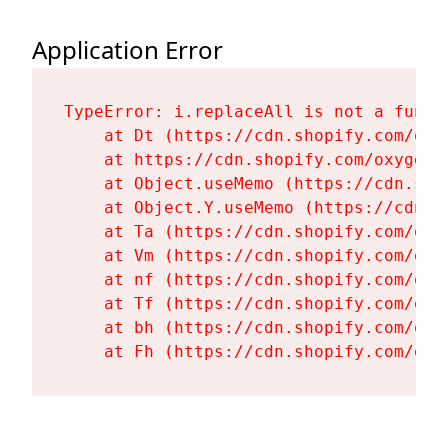
Application Error
TypeError: i.replaceAll is not a functi
    at Dt (https://cdn.shopify.com/oxy
    at https://cdn.shopify.com/oxygen-
    at Object.useMemo (https://cdn.sho
    at Object.Y.useMemo (https://cdn.s
    at Ta (https://cdn.shopify.com/oxy
    at Vm (https://cdn.shopify.com/oxy
    at nf (https://cdn.shopify.com/oxy
    at Tf (https://cdn.shopify.com/oxy
    at bh (https://cdn.shopify.com/oxy
    at Fh (https://cdn.shopify.com/oxy