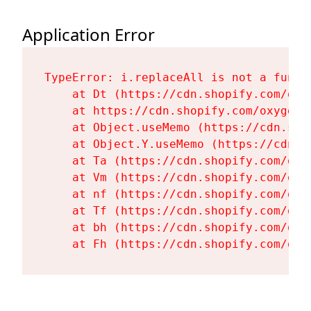
Application Error
TypeError: i.replaceAll is not a functi
    at Dt (https://cdn.shopify.com/oxy
    at https://cdn.shopify.com/oxygen-
    at Object.useMemo (https://cdn.sho
    at Object.Y.useMemo (https://cdn.s
    at Ta (https://cdn.shopify.com/oxy
    at Vm (https://cdn.shopify.com/oxy
    at nf (https://cdn.shopify.com/oxy
    at Tf (https://cdn.shopify.com/oxy
    at bh (https://cdn.shopify.com/oxy
    at Fh (https://cdn.shopify.com/oxy