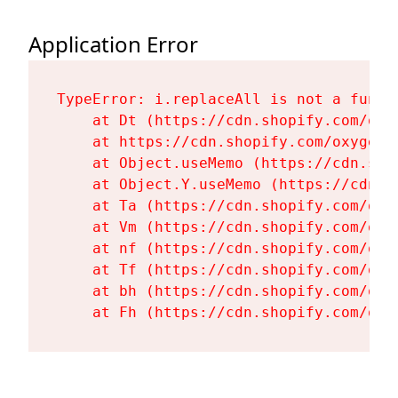
Application Error
TypeError: i.replaceAll is not a functi
    at Dt (https://cdn.shopify.com/oxy
    at https://cdn.shopify.com/oxygen-
    at Object.useMemo (https://cdn.sho
    at Object.Y.useMemo (https://cdn.s
    at Ta (https://cdn.shopify.com/oxy
    at Vm (https://cdn.shopify.com/oxy
    at nf (https://cdn.shopify.com/oxy
    at Tf (https://cdn.shopify.com/oxy
    at bh (https://cdn.shopify.com/oxy
    at Fh (https://cdn.shopify.com/oxy