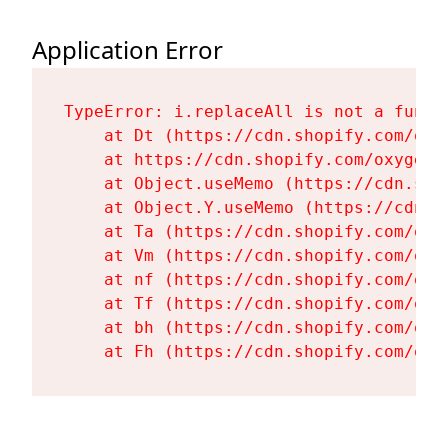
Application Error
TypeError: i.replaceAll is not a functi
    at Dt (https://cdn.shopify.com/oxy
    at https://cdn.shopify.com/oxygen-
    at Object.useMemo (https://cdn.sho
    at Object.Y.useMemo (https://cdn.s
    at Ta (https://cdn.shopify.com/oxy
    at Vm (https://cdn.shopify.com/oxy
    at nf (https://cdn.shopify.com/oxy
    at Tf (https://cdn.shopify.com/oxy
    at bh (https://cdn.shopify.com/oxy
    at Fh (https://cdn.shopify.com/oxy