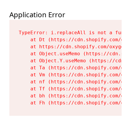
Application Error
TypeError: i.replaceAll is not a functi
    at Dt (https://cdn.shopify.com/oxy
    at https://cdn.shopify.com/oxygen-
    at Object.useMemo (https://cdn.sho
    at Object.Y.useMemo (https://cdn.s
    at Ta (https://cdn.shopify.com/oxy
    at Vm (https://cdn.shopify.com/oxy
    at nf (https://cdn.shopify.com/oxy
    at Tf (https://cdn.shopify.com/oxy
    at bh (https://cdn.shopify.com/oxy
    at Fh (https://cdn.shopify.com/oxy