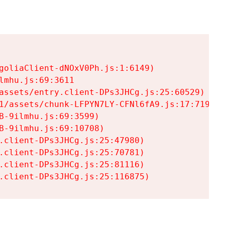
goliaClient-dNOxV0Ph.js:1:6149)

mhu.js:69:3611

assets/entry.client-DPs3JHCg.js:25:60529)

1/assets/chunk-LFPYN7LY-CFNl6fA9.js:17:7197)

-9ilmhu.js:69:3599)

-9ilmhu.js:69:10708)

.client-DPs3JHCg.js:25:47980)

.client-DPs3JHCg.js:25:70781)

.client-DPs3JHCg.js:25:81116)

.client-DPs3JHCg.js:25:116875)