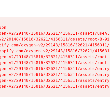
on

gen-v2/29148/15816/32621/4156311/assets/useAl
v2/29148/15816/32621/4156311/assets/root-B-9il
pify.com/oxygen-v2/29148/15816/32621/4156311/
hopify.com/oxygen-v2/29148/15816/32621/415631
gen-v2/29148/15816/32621/4156311/assets/root-B
gen-v2/29148/15816/32621/4156311/assets/root-B
gen-v2/29148/15816/32621/4156311/assets/entry
gen-v2/29148/15816/32621/4156311/assets/entry
gen-v2/29148/15816/32621/4156311/assets/entry
gen-v2/29148/15816/32621/4156311/assets/entry