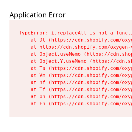
Application Error
TypeError: i.replaceAll is not a functi
    at Dt (https://cdn.shopify.com/oxy
    at https://cdn.shopify.com/oxygen-
    at Object.useMemo (https://cdn.sho
    at Object.Y.useMemo (https://cdn.s
    at Ta (https://cdn.shopify.com/oxy
    at Vm (https://cdn.shopify.com/oxy
    at nf (https://cdn.shopify.com/oxy
    at Tf (https://cdn.shopify.com/oxy
    at bh (https://cdn.shopify.com/oxy
    at Fh (https://cdn.shopify.com/oxy