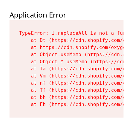
Application Error
TypeError: i.replaceAll is not a functi
    at Dt (https://cdn.shopify.com/oxy
    at https://cdn.shopify.com/oxygen-
    at Object.useMemo (https://cdn.sho
    at Object.Y.useMemo (https://cdn.s
    at Ta (https://cdn.shopify.com/oxy
    at Vm (https://cdn.shopify.com/oxy
    at nf (https://cdn.shopify.com/oxy
    at Tf (https://cdn.shopify.com/oxy
    at bh (https://cdn.shopify.com/oxy
    at Fh (https://cdn.shopify.com/oxy