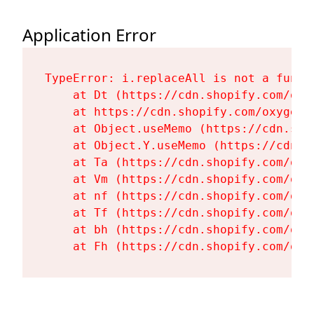
Application Error
TypeError: i.replaceAll is not a functi
    at Dt (https://cdn.shopify.com/oxy
    at https://cdn.shopify.com/oxygen-
    at Object.useMemo (https://cdn.sho
    at Object.Y.useMemo (https://cdn.s
    at Ta (https://cdn.shopify.com/oxy
    at Vm (https://cdn.shopify.com/oxy
    at nf (https://cdn.shopify.com/oxy
    at Tf (https://cdn.shopify.com/oxy
    at bh (https://cdn.shopify.com/oxy
    at Fh (https://cdn.shopify.com/oxy