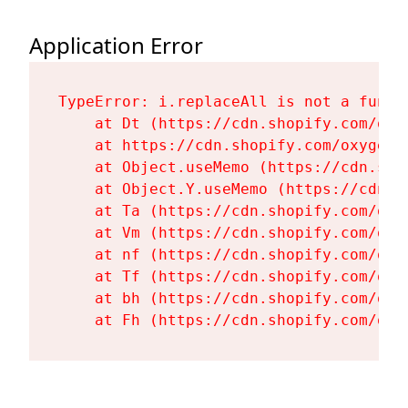
Application Error
TypeError: i.replaceAll is not a functi
    at Dt (https://cdn.shopify.com/oxy
    at https://cdn.shopify.com/oxygen-
    at Object.useMemo (https://cdn.sho
    at Object.Y.useMemo (https://cdn.s
    at Ta (https://cdn.shopify.com/oxy
    at Vm (https://cdn.shopify.com/oxy
    at nf (https://cdn.shopify.com/oxy
    at Tf (https://cdn.shopify.com/oxy
    at bh (https://cdn.shopify.com/oxy
    at Fh (https://cdn.shopify.com/oxy