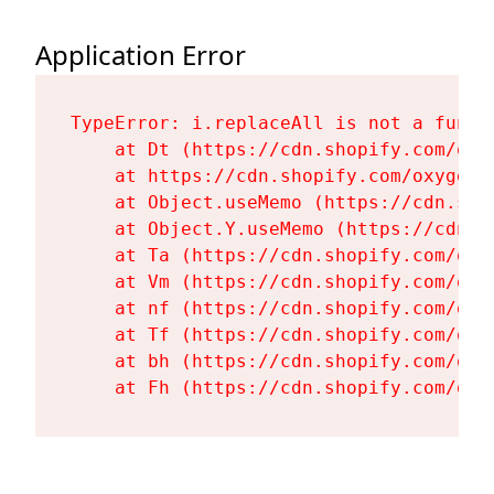
Application Error
TypeError: i.replaceAll is not a functi
    at Dt (https://cdn.shopify.com/oxy
    at https://cdn.shopify.com/oxygen-
    at Object.useMemo (https://cdn.sho
    at Object.Y.useMemo (https://cdn.s
    at Ta (https://cdn.shopify.com/oxy
    at Vm (https://cdn.shopify.com/oxy
    at nf (https://cdn.shopify.com/oxy
    at Tf (https://cdn.shopify.com/oxy
    at bh (https://cdn.shopify.com/oxy
    at Fh (https://cdn.shopify.com/oxy