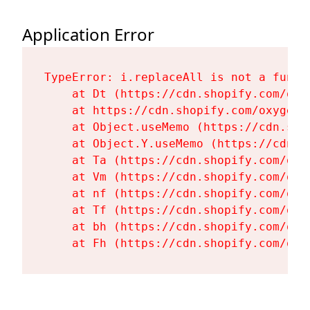
Application Error
TypeError: i.replaceAll is not a functi
    at Dt (https://cdn.shopify.com/oxy
    at https://cdn.shopify.com/oxygen-
    at Object.useMemo (https://cdn.sho
    at Object.Y.useMemo (https://cdn.s
    at Ta (https://cdn.shopify.com/oxy
    at Vm (https://cdn.shopify.com/oxy
    at nf (https://cdn.shopify.com/oxy
    at Tf (https://cdn.shopify.com/oxy
    at bh (https://cdn.shopify.com/oxy
    at Fh (https://cdn.shopify.com/oxy