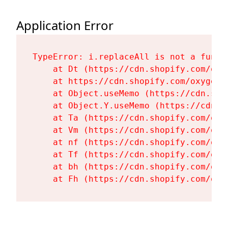
Application Error
TypeError: i.replaceAll is not a functi
    at Dt (https://cdn.shopify.com/oxy
    at https://cdn.shopify.com/oxygen-
    at Object.useMemo (https://cdn.sho
    at Object.Y.useMemo (https://cdn.s
    at Ta (https://cdn.shopify.com/oxy
    at Vm (https://cdn.shopify.com/oxy
    at nf (https://cdn.shopify.com/oxy
    at Tf (https://cdn.shopify.com/oxy
    at bh (https://cdn.shopify.com/oxy
    at Fh (https://cdn.shopify.com/oxy