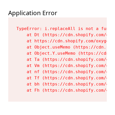
Application Error
TypeError: i.replaceAll is not a functi
    at Dt (https://cdn.shopify.com/oxy
    at https://cdn.shopify.com/oxygen-
    at Object.useMemo (https://cdn.sho
    at Object.Y.useMemo (https://cdn.s
    at Ta (https://cdn.shopify.com/oxy
    at Vm (https://cdn.shopify.com/oxy
    at nf (https://cdn.shopify.com/oxy
    at Tf (https://cdn.shopify.com/oxy
    at bh (https://cdn.shopify.com/oxy
    at Fh (https://cdn.shopify.com/oxy