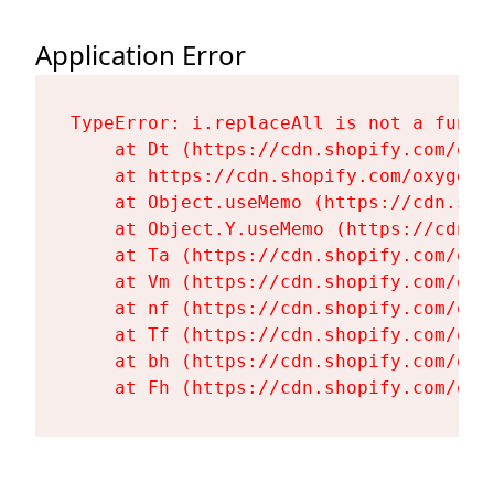
Application Error
TypeError: i.replaceAll is not a functi
    at Dt (https://cdn.shopify.com/oxy
    at https://cdn.shopify.com/oxygen-
    at Object.useMemo (https://cdn.sho
    at Object.Y.useMemo (https://cdn.s
    at Ta (https://cdn.shopify.com/oxy
    at Vm (https://cdn.shopify.com/oxy
    at nf (https://cdn.shopify.com/oxy
    at Tf (https://cdn.shopify.com/oxy
    at bh (https://cdn.shopify.com/oxy
    at Fh (https://cdn.shopify.com/oxy