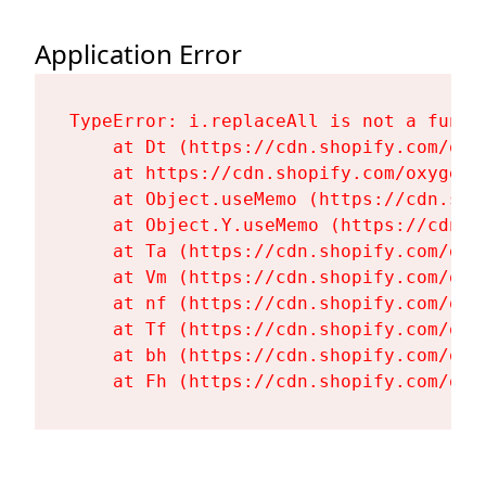
Application Error
TypeError: i.replaceAll is not a functi
    at Dt (https://cdn.shopify.com/oxy
    at https://cdn.shopify.com/oxygen-
    at Object.useMemo (https://cdn.sho
    at Object.Y.useMemo (https://cdn.s
    at Ta (https://cdn.shopify.com/oxy
    at Vm (https://cdn.shopify.com/oxy
    at nf (https://cdn.shopify.com/oxy
    at Tf (https://cdn.shopify.com/oxy
    at bh (https://cdn.shopify.com/oxy
    at Fh (https://cdn.shopify.com/oxy