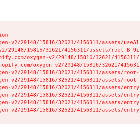
on

gen-v2/29148/15816/32621/4156311/assets/useAl
v2/29148/15816/32621/4156311/assets/root-B-9il
pify.com/oxygen-v2/29148/15816/32621/4156311/
hopify.com/oxygen-v2/29148/15816/32621/415631
gen-v2/29148/15816/32621/4156311/assets/root-B
gen-v2/29148/15816/32621/4156311/assets/root-B
gen-v2/29148/15816/32621/4156311/assets/entry
gen-v2/29148/15816/32621/4156311/assets/entry
gen-v2/29148/15816/32621/4156311/assets/entry
gen-v2/29148/15816/32621/4156311/assets/entry