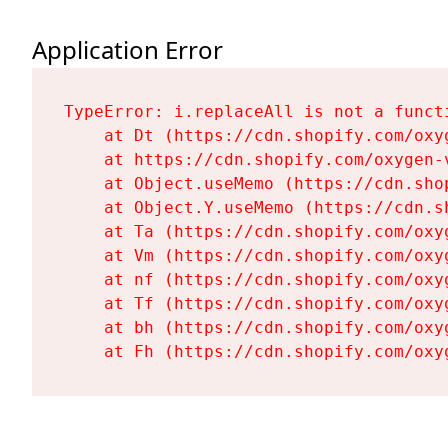
Application Error
TypeError: i.replaceAll is not a functi
    at Dt (https://cdn.shopify.com/oxy
    at https://cdn.shopify.com/oxygen-
    at Object.useMemo (https://cdn.sho
    at Object.Y.useMemo (https://cdn.s
    at Ta (https://cdn.shopify.com/oxy
    at Vm (https://cdn.shopify.com/oxy
    at nf (https://cdn.shopify.com/oxy
    at Tf (https://cdn.shopify.com/oxy
    at bh (https://cdn.shopify.com/oxy
    at Fh (https://cdn.shopify.com/oxy