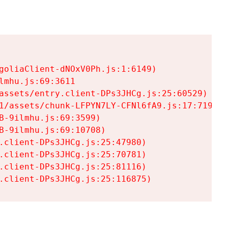
goliaClient-dNOxV0Ph.js:1:6149)

mhu.js:69:3611

assets/entry.client-DPs3JHCg.js:25:60529)

1/assets/chunk-LFPYN7LY-CFNl6fA9.js:17:7197)

-9ilmhu.js:69:3599)

-9ilmhu.js:69:10708)

.client-DPs3JHCg.js:25:47980)

.client-DPs3JHCg.js:25:70781)

.client-DPs3JHCg.js:25:81116)

.client-DPs3JHCg.js:25:116875)