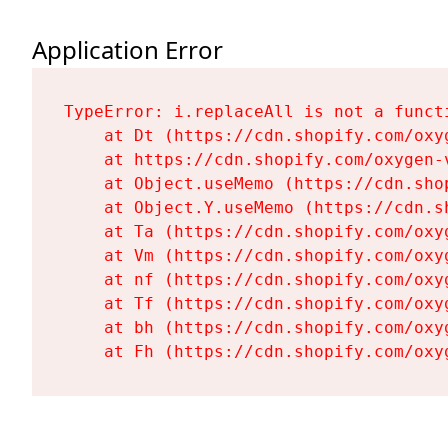
Application Error
TypeError: i.replaceAll is not a functi
    at Dt (https://cdn.shopify.com/oxy
    at https://cdn.shopify.com/oxygen-
    at Object.useMemo (https://cdn.sho
    at Object.Y.useMemo (https://cdn.s
    at Ta (https://cdn.shopify.com/oxy
    at Vm (https://cdn.shopify.com/oxy
    at nf (https://cdn.shopify.com/oxy
    at Tf (https://cdn.shopify.com/oxy
    at bh (https://cdn.shopify.com/oxy
    at Fh (https://cdn.shopify.com/oxy