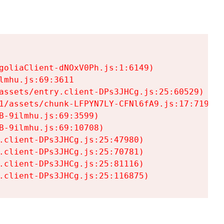
goliaClient-dNOxV0Ph.js:1:6149)

mhu.js:69:3611

assets/entry.client-DPs3JHCg.js:25:60529)

1/assets/chunk-LFPYN7LY-CFNl6fA9.js:17:7197)

-9ilmhu.js:69:3599)

-9ilmhu.js:69:10708)

.client-DPs3JHCg.js:25:47980)

.client-DPs3JHCg.js:25:70781)

.client-DPs3JHCg.js:25:81116)

.client-DPs3JHCg.js:25:116875)