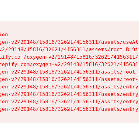
on

gen-v2/29148/15816/32621/4156311/assets/useAl
v2/29148/15816/32621/4156311/assets/root-B-9il
pify.com/oxygen-v2/29148/15816/32621/4156311/
hopify.com/oxygen-v2/29148/15816/32621/415631
gen-v2/29148/15816/32621/4156311/assets/root-B
gen-v2/29148/15816/32621/4156311/assets/root-B
gen-v2/29148/15816/32621/4156311/assets/entry
gen-v2/29148/15816/32621/4156311/assets/entry
gen-v2/29148/15816/32621/4156311/assets/entry
gen-v2/29148/15816/32621/4156311/assets/entry